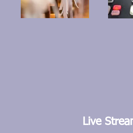
L
ive Stre