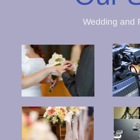
Wedding and F