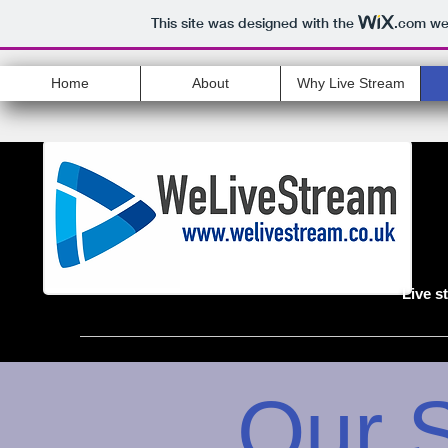
This site was designed with the
.com
web
Home
About
Why Live Stream
Live s
Our 