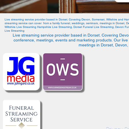
Live streaming service provider based in Dorset. Covering Devon, Somerset, Wiltshire and Ha
streaming service can cover from a family funeral, weddings, seminars, meetings in Dorset, 
Wiltshire Live Streaming Hampshire Live Streaming. Dorset Funeral Live Streaming. Devon Fun
Live Streaming
Live streaming service provider based in Dorset. Covering Devo
conference, meetings, events and marketing products. Our live
meetings in Dorset, Devon,
©2021 by We Live 