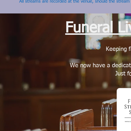
All streams are recorded at the venue, should the stream
Funeral L
Keeping f
We now have a dedicat
Just f