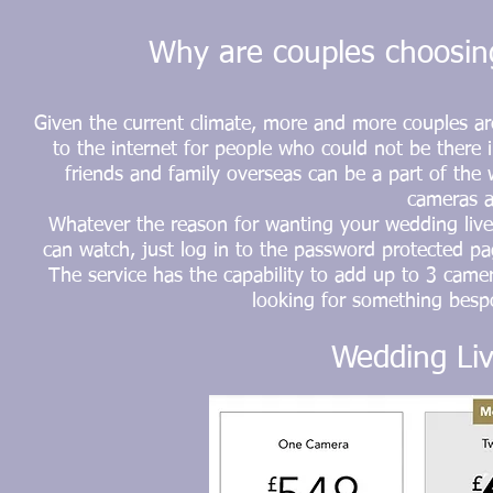
Why are couples choosing
Given the current climate, more and more couples ar
to the internet for people who could not be there i
friends and family overseas can be a part of the 
cameras a
Whatever the reason for wanting your wedding live
can watch, just log in to the password
protected
pag
The service has the capability to add up to 3 camer
looking for something besp
Wedding Liv