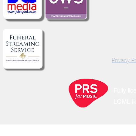
©2021 by We Live 
Privacy Po
Fully li
LOML lic