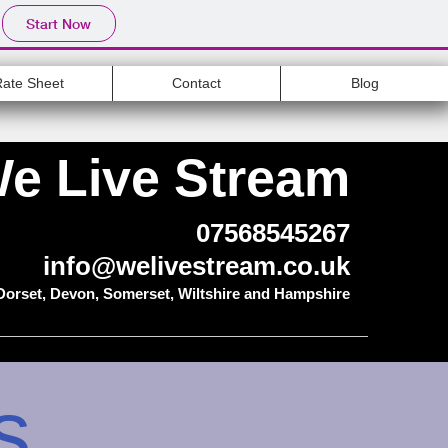
Start Now
Rate Sheet
Contact
Blog
e Live Stream
07568545267
info@welivestream.co.uk
 Dorset, Devon, Somerset, Wiltshire and Hampshire
s