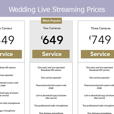
Wedding Live Streaming Prices