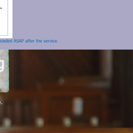
loaded ASAP after the service.
g
e.