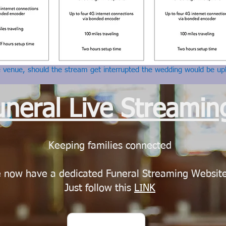
e venue, should the stream get interrupted the wedding would be up
uneral Live Streamin
Keeping families connected
 now have a dedicated Funeral Streaming Websit
Just follow this
LINK