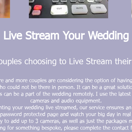
L
ive Stream Your Wedding
uples choosing to Live Stream thei
re and more couples are considering the option of havin
ho could not be there in person. It can be a great soluti
s can be a part of the wedding remotely. I use the lates
cameras and audio equipment.
ting your wedding live streamed, our service ensures a
e password
protected
page and watch your big day in real 
ty to add up to 3 cameras, as well as just the packages 
ing for something bespoke, please complete the contact 