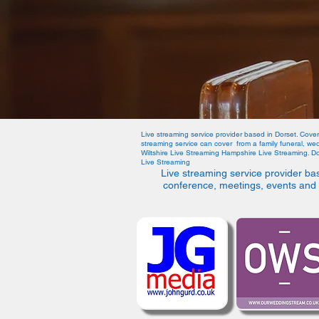
Live streaming service provider based in Dorset. Cove
streaming service can cover from a family funeral, w
Wiltshire Live Streaming Hampshire Live Streaming. D
Live Streaming
Live streaming service provider ba
conference, meetings, events and 