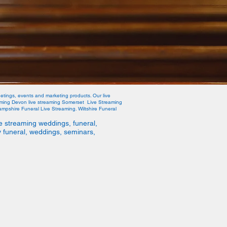
etings, events and marketing products. Our live
eaming Devon live streaming Somerset Live Streaming
mpshire Funeral Live Streaming. Wiltshire Funeral
e streaming weddings, funeral,
y funeral, weddings, seminars,
ive Stream
info@welivestream.co.uk
07568545267
d, Portland, Dorset, DT5 1FH England