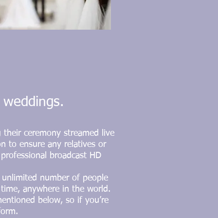
r weddings.
g their ceremony streamed live
on to ensure any relatives or
t professional broadcast HD
n unlimited number of people
time, anywhere in the world.
mentioned below, so if you’re
form.