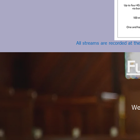
All streams are recorded at th
F
We