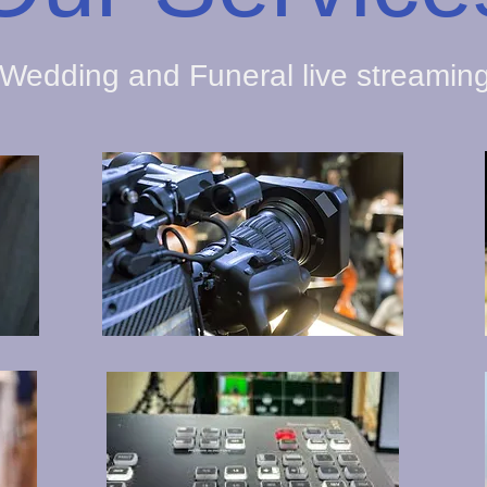
Wedding and Funeral live streamin