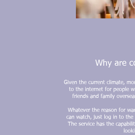
Why are co
Given the current climate, mo
to the internet for people w
friends and family oversea
Whatever the reason for wan
can watch, just log in to th
The service has the capabili
look