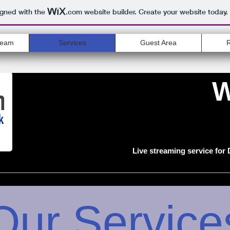
igned with the
.com
website builder. Create your website today.
ream
Services
Guest Area
W
Live streaming service for
Our Service