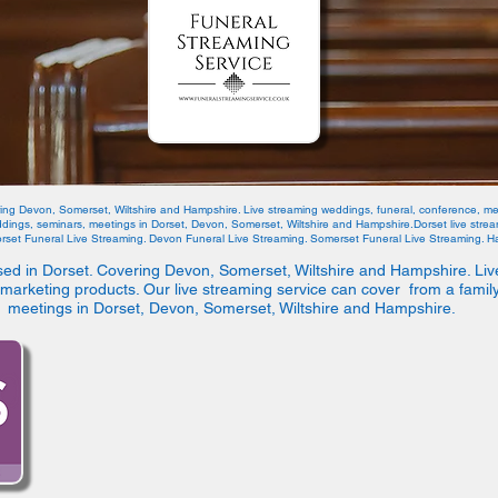
ring Devon, Somerset, Wiltshire and Hampshire. Live streaming weddings, funeral, conference, me
eddings, seminars, meetings in Dorset, Devon, Somerset, Wiltshire and Hampshire.Dorset live str
orset Funeral Live Streaming. Devon Funeral Live Streaming. Somerset Funeral Live Streaming. Ha
sed in Dorset. Covering Devon, Somerset, Wiltshire and Hampshire. Liv
marketing products. Our live streaming service can cover from a famil
meetings in Dorset, Devon, Somerset, Wiltshire and Hampshire.
We L
6 Officers Fiel