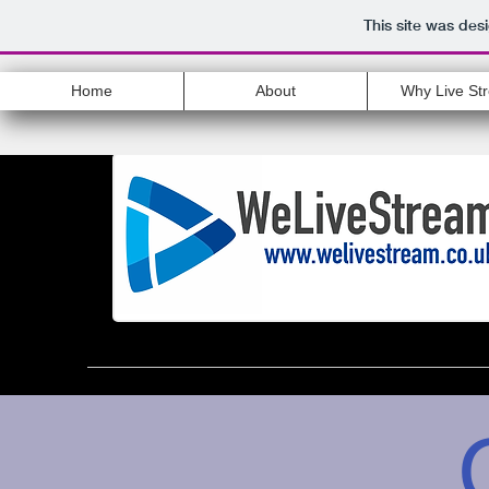
This site was des
Home
About
Why Live St