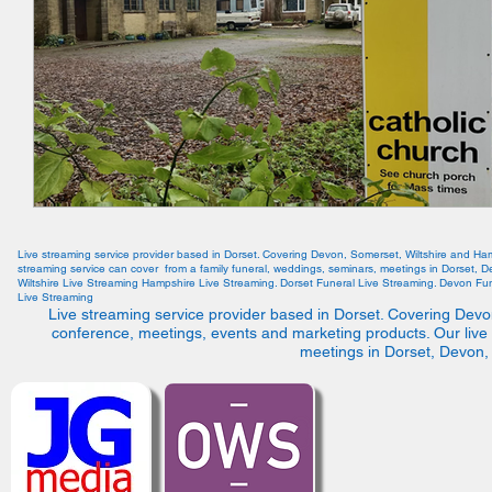
Live streaming service provider based in Dorset. Covering Devon, Somerset, Wiltshire and Ha
streaming service can cover from a family funeral, weddings, seminars, meetings in Dorset, 
Wiltshire Live Streaming Hampshire Live Streaming. Dorset Funeral Live Streaming. Devon Fun
Live Streaming
Live streaming service provider based in Dorset. Covering Devo
conference, meetings, events and marketing products. Our live
meetings in Dorset, Devon,