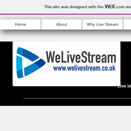
This site was designed with the
.com
web
Home
About
Why Live Stream
Live s